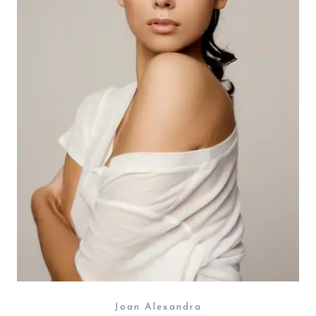
Joan Alexandra