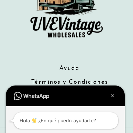
Ayuda
Términos y Condiciones
Envios
Devoluciones
Hola
¿En qué puedo ayudarte?