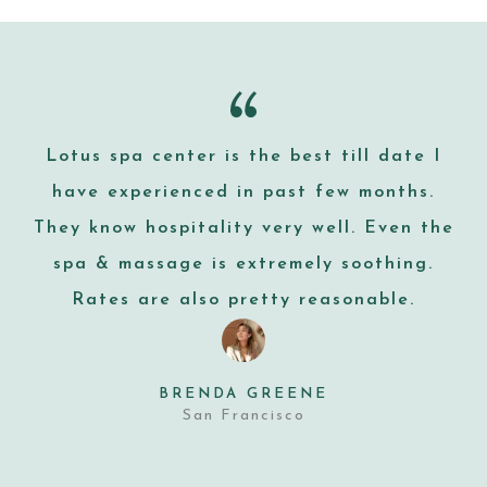
Lotus spa center is the best till date I
have experienced in past few months.
They know hospitality very well. Even the
spa & massage is extremely soothing.
Rates are also pretty reasonable.
BRENDA GREENE
San Francisco