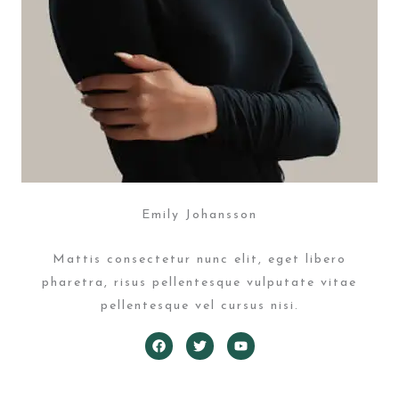
Emily Johansson
Mattis consectetur nunc elit, eget libero
pharetra, risus pellentesque vulputate vitae
pellentesque vel cursus nisi.