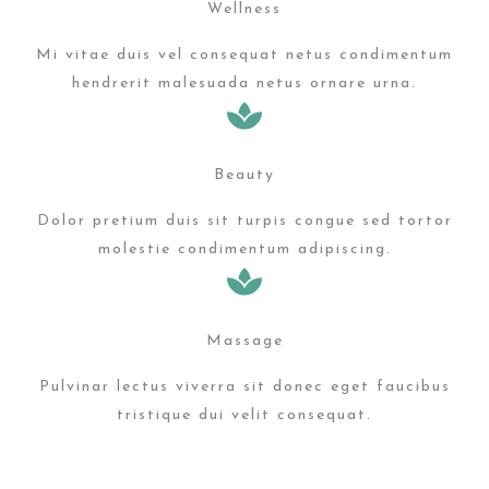
Wellness
Mi vitae duis vel consequat netus condimentum
hendrerit malesuada netus ornare urna.
Beauty
Dolor pretium duis sit turpis congue sed tortor
molestie condimentum adipiscing.
Massage
Pulvinar lectus viverra sit donec eget faucibus
tristique dui velit consequat.