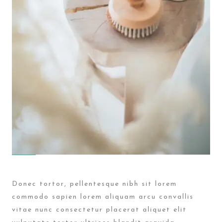
Donec tortor, pellentesque nibh sit lorem
commodo sapien lorem aliquam arcu convallis
vitae nunc consectetur placerat aliquet elit