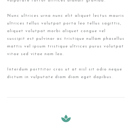
vulputate tortor ultrices blandit gravida.
Nunc ultrices urna nunc elit aliquet lectus mauris
ultrices tellus volutpat porta leo tellus sagittis,
aliquet volutpat morbi aliquet congue vel
suscipit est pulvinar ac tristique nullam phasellus
mattis vel ipsum tristique ultrices purus volutpat
vitae sed vitae nam leo.
Interdum porttitor cras ut at nisl sit odio neque
dictum in vulputate diam diam eget dapibus.