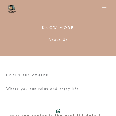
Ir
al
contenido
KNOW MORE
About Us
LOTUS SPA CENTER
Where you can relax and enjoy life