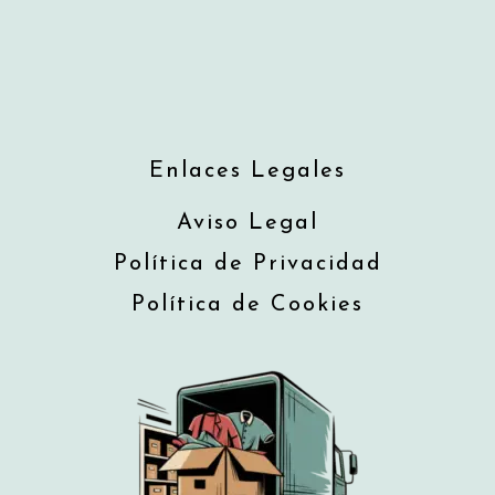
Enlaces Legales
Aviso Legal
Política de Privacidad
Política de Cookies