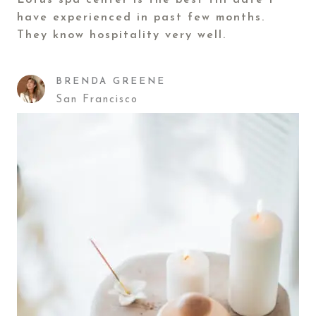
Lotus spa center is the best till date I
have experienced in past few months.
They know hospitality very well.
BRENDA GREENE
San Francisco