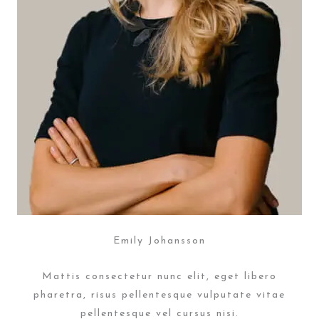
Emily Johansson
Mattis consectetur nunc elit, eget libero
pharetra, risus pellentesque vulputate vitae
pellentesque vel cursus nisi.