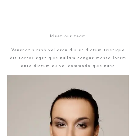
Meet our team
Venenatis nibh vel arcu dui et dictum tristique
dis tortor eget quis nullam congue massa lorem
ante dictum eu vel commodo quis nunc