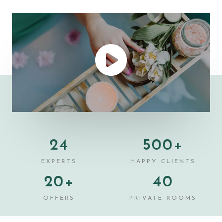
24
500
+
EXPERTS
HAPPY CLIENTS
20
+
40
OFFERS
PRIVATE ROOMS