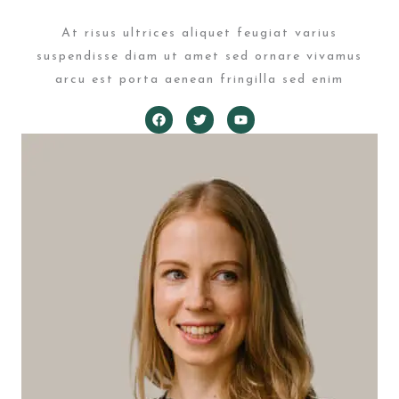
At risus ultrices aliquet feugiat varius
suspendisse diam ut amet sed ornare vivamus
arcu est porta aenean fringilla sed enim